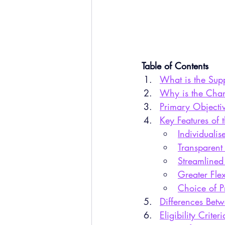
Table of Contents
What is the Sup
Why is the Cha
Primary Objecti
Key Features of
Individualis
Transparent
Streamlined
Greater Flex
Choice of P
Differences Be
Eligibility Crite