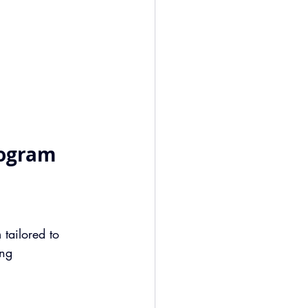
rogram
n
 tailored to 
ng 