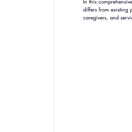
In this comprehensiv
differs from existing
caregivers, and servi