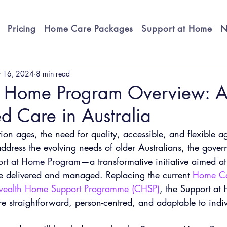
Pricing
Home Care Packages
Support at Home
N
 16, 2024
8 min read
t Home Program Overview: 
d Care in Australia
tion ages, the need for quality, accessible, and flexible a
ddress the evolving needs of older Australians, the gover
ort at Home Program
—a transformative initiative aimed a
e delivered and managed. Replacing the current
Home Ca
alth Home Support Programme (CHSP)
, the Support at
e straightforward, person-centred, and adaptable to indi