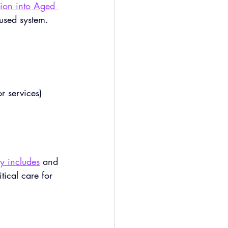
ion into Aged 
used system.
r services)
y includes
 and 
tical care for 