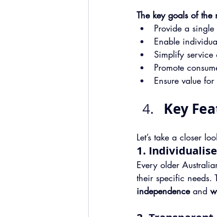
The key goals of the
Provide a single
Enable individua
Simplify service
Promote consume
Ensure value fo
Key Fea
Let’s take a closer l
1. Individualis
Every older Australian
their specific needs. 
independence
 and 
w