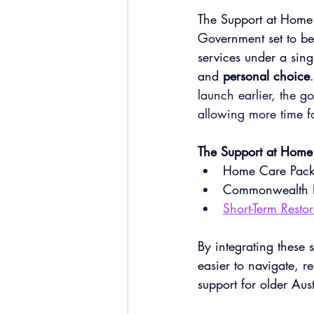
The Support at Home 
Government set to be
services under a sing
and 
personal choice
.
launch earlier, the go
allowing more time fo
The Support at Home 
Home Care Pack
Commonwealth 
Short-Term Resto
By integrating these
easier to navigate, r
support for older Aus