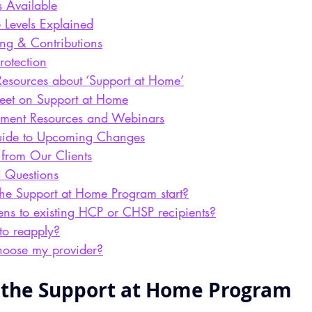
s Available
 Levels Explained
ing & Contributions
otection
Resources about ‘Support at Home’
heet on Support at Home
ment Resources and Webinars
ide to Upcoming Changes
 from Our Clients
d Questions
he Support at Home Program start?
s to existing HCP or CHSP recipients?
to reapply?
choose my provider?
 the Support at Home Program