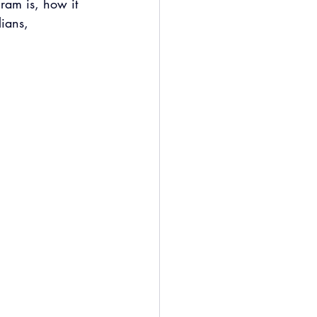
ram is, how it 
lians, 