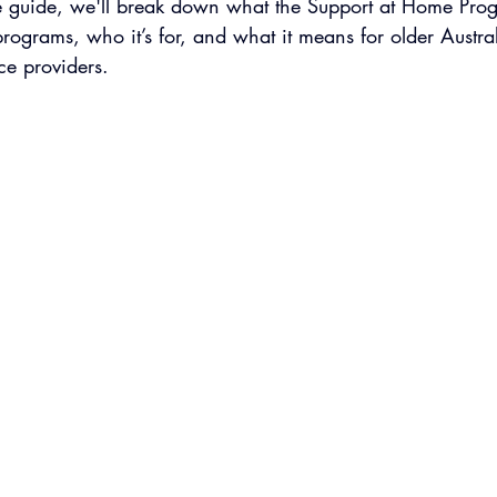
e guide, we'll break down what the Support at Home Prog
 programs, who it’s for, and what it means for older Austra
ce providers.