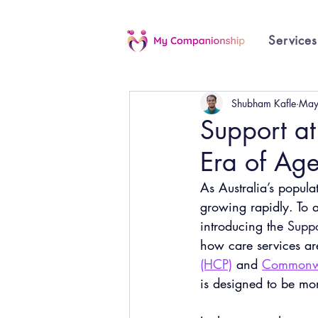
Services
Shubham Kafle
May
Support a
Era of Age
As Australia’s popula
growing rapidly. To a
introducing the
Supp
how care services ar
(HCP)
 and
Commonwe
is designed to be mor