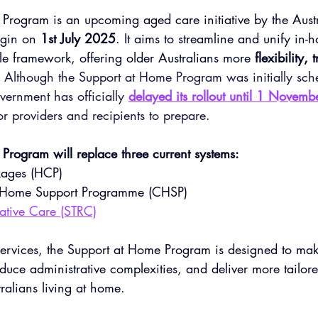
Program is an upcoming aged care initiative by the Austr
gin on 
1st July 2025
. It aims to streamline and unify in
le framework, offering older Australians more 
flexibility,
 
Although the Support at Home Program was initially sch
vernment has officially 
delayed its rollout until 1 Novem
r providers and recipients to prepare.
Program will replace three current systems:
ages (HCP)
Home Support Programme
 (CHSP)
rative Care (STRC)
 services, the Support at Home Program is designed to ma
educe administrative complexities, and deliver more tailored
tralians living at home.