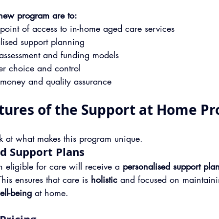
 new program are to:
 point of access to in-home aged care services
lised support planning
 assessment and funding models
r choice and control
r money and quality assurance
tures of the Support at Home P
ook at what makes this program unique.
ed Support Plans
 eligible for care will receive a 
personalised support pla
This ensures that care is 
holistic
 and focused on maintaini
ell-being
 at home.