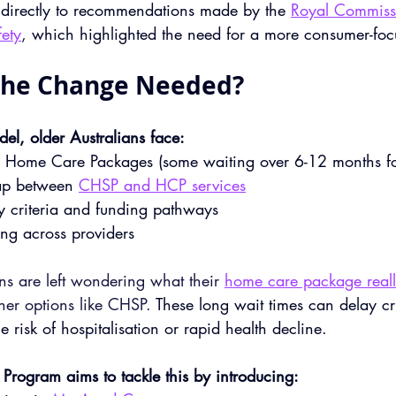
 directly to recommendations made by the 
Royal Commiss
ety
, which highlighted the need for a more consumer-foc
the Change Needed?
el, older Australians face:
or Home Care Packages (some waiting over 6-12 months fo
ap between 
CHSP and HCP services
ity criteria and funding pathways
ing across providers
ns are left wondering what their 
home care package reall
ther options like CHSP. 
These long wait times can delay cri
e risk of hospitalisation or rapid health decline. 
Program aims to tackle this by introducing: