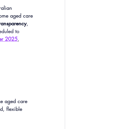
alian 
-home aged care 
 transparency
, 
eduled to 
ber 2025
, 
ke aged care 
, flexible 