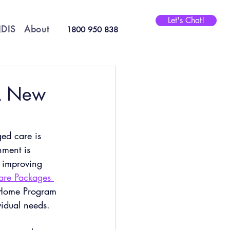
Let's Chat!
DIS
About
1800 950 838
A New
ged care is 
nment is 
t improving 
re Packages 
 Home Program 
vidual needs.