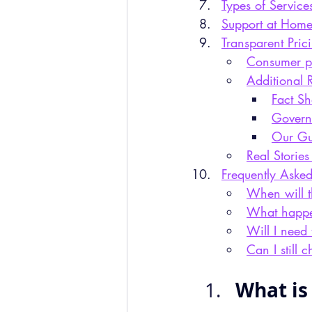
Types of Service
Support at Home
Transparent Pric
Consumer pr
Additional 
Fact S
Govern
Our Gu
Real Stories
Frequently Aske
When will t
What happen
Will I need 
Can I still 
What is