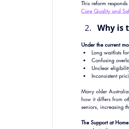
This reform responds
Care Quality and Saf
Why is 
Under the current mod
Long waitlists f
Confusing overl
Unclear eligibil
Inconsistent pric
Many older Australia
how it differs from o
seniors, increasing th
The Support at Home 