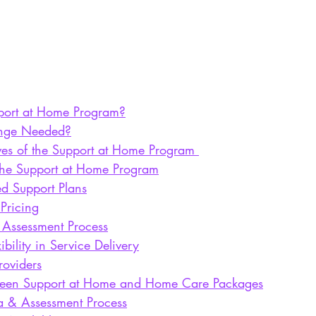
port at Home Program?
nge Needed?
ves of the Support at Home Program
 the Support at Home Program
ed Support Plans
 Pricing
 Assessment Process
ibility in Service Delivery
roviders
tween Support at Home and Home Care Packages
ria & Assessment Process