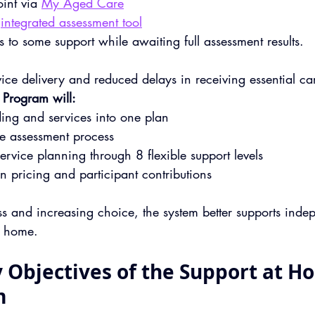
int via 
My Aged Care
integrated assessment tool
 to some support while awaiting full assessment results.
rvice delivery and reduced delays in receiving essential ca
 Program will:
ing and services into one plan
le assessment process
ervice planning through 8 flexible support levels
on pricing and participant contributions
ss and increasing choice, the system better supports inde
t home.
 Objectives of the Support at H
m