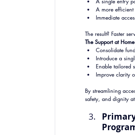
A 
single entry po
A more efficient
Immediate access
The result? Faster se
The Support at Home
Consolidate fund
Introduce a sing
Enable tailored s
Improve clarity 
By streamlining acce
safety, and dignity a
Primary
Progra