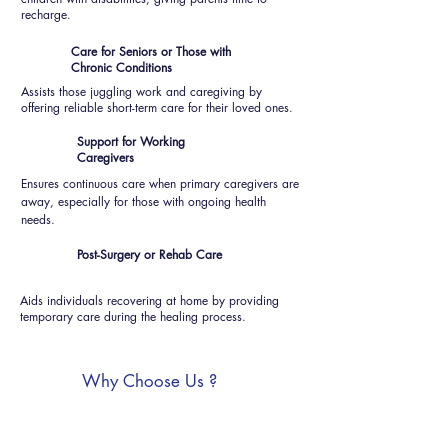
recharge.
Care for Seniors or Those with
Chronic Conditions
Assists those juggling work and caregiving by
offering reliable short-term care for their loved ones.
Support for Working
Caregivers
Ensures continuous care when primary caregivers are
away, especially for those with ongoing health
needs.
Post-Surgery or Rehab Care
Aids individuals recovering at home by providing
temporary care during the healing process.
Why Choose Us ?