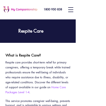
1800 950 838
Respite Care
What is Respite Care?
Respite care provides short-term relief for primary
caregivers, offering a temporary break while trained
professionals ensure the well-being of individuals
who require assistance due to illness, disability, or
age-related conditions. Discover the different levels
of support available in our guide on
Home Care
Packages Level 1-4
.
This service promotes caregiver well-being, prevents
burnout, and is adaptable to various settings and