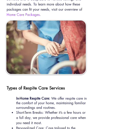
individual needs. To learn more about how these
packages can fit your needs, visit our overview of
Home Care Packages
.
Types of Respite Care Services
In-Home Respite Care:
We offer respite care in
the comfort of your home, maintaining familiar
surroundings and routines.
Short-Term Breaks: Whether it’s a few hours or
a full day, we provide professional care when
you need it most.
Personalized Care: Care tailored to the