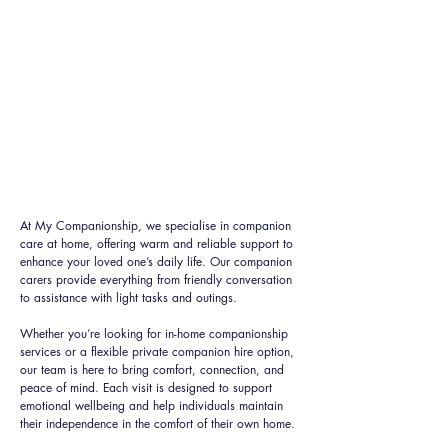
At My Companionship, we specialise in companion
care at home, offering warm and reliable support to
enhance your loved one’s daily life. Our companion
carers provide everything from friendly conversation
to assistance with light tasks and outings.
Whether you’re looking for in-home companionship
services or a flexible private companion hire option,
our team is here to bring comfort, connection, and
peace of mind. Each visit is designed to support
emotional wellbeing and help individuals maintain
their independence in the comfort of their own home.