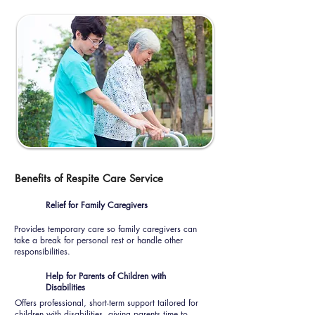
Benefits of Respite Care Service
Relief for Family Caregivers
Provides temporary care so family caregivers can
take a break for personal rest or handle other
responsibilities.
Help for Parents of Children with
Disabilities
Offers professional, short-term support tailored for
children with disabilities, giving parents time to