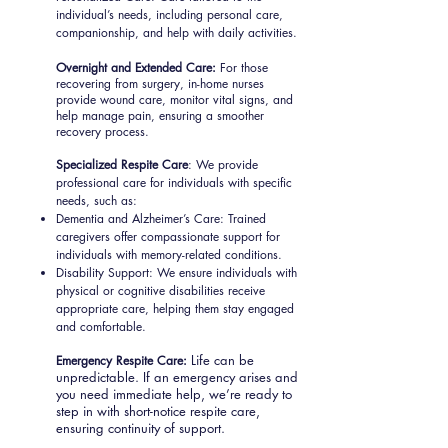
individual’s needs, including personal care,
companionship, and help with daily activities.
Overnight and Extended Care:
For those
recovering from surgery, in-home nurses
provide wound care, monitor vital signs, and
help manage pain, ensuring a smoother
recovery process.
Specialized Respite Care
: We provide
professional care for individuals with specific
needs, such as:
Dementia and Alzheimer’s Care: Trained
caregivers offer compassionate support for
individuals with memory-related conditions.
Disability Support: We ensure individuals with
physical or cognitive disabilities receive
appropriate care, helping them stay engaged
and comfortable.
Life can be
Emergency Respite Care:
unpredictable. If an emergency arises and
you need immediate help, we’re ready to
step in with short-notice respite care,
ensuring continuity of support.