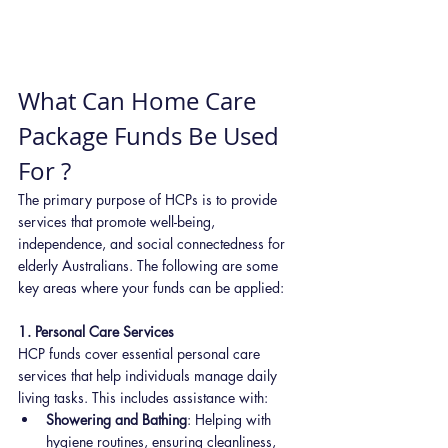
What Can Home Care 
Package Funds Be Used 
For ?
The primary purpose of HCPs is to provide 
services that promote well-being, 
independence, and social connectedness for 
elderly Australians. The following are some 
key areas where your funds can be applied:
1. Personal Care Services
HCP funds cover essential personal care 
services that help individuals manage daily 
living tasks. This includes assistance with:
Showering and Bathing
: Helping with 
hygiene routines, ensuring cleanliness, 