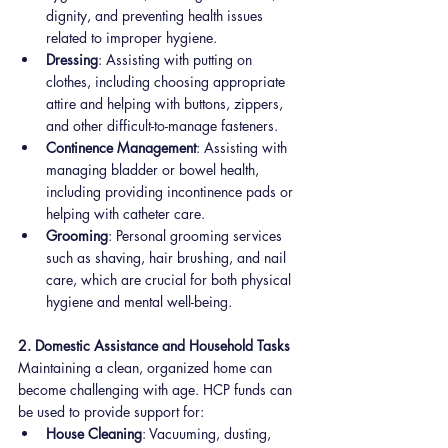
dignity, and preventing health issues 
related to improper hygiene.
Dressing
: Assisting with putting on 
clothes, including choosing appropriate 
attire and helping with buttons, zippers, 
and other difficult-to-manage fasteners.
Continence Management
: Assisting with 
managing bladder or bowel health, 
including providing incontinence pads or 
helping with catheter care.
Grooming
: Personal grooming services 
such as shaving, hair brushing, and nail 
care, which are crucial for both physical 
hygiene and mental well-being.
2. Domestic Assistance and Household Tasks
Maintaining a clean, organized home can 
become challenging with age. HCP funds can 
be used to provide support for:
House Cleaning
: Vacuuming, dusting, 