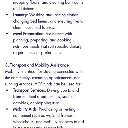
mopping floors, and cleaning bathrooms 
and kitchens.
Laundry
: Washing and ironing clothes, 
changing bed linens, and ensuring fresh, 
clean household fabrics.
Meal Preparation
: Assistance with 
planning, preparing, and cooking 
nutritious meals that suit specific dietary 
requirements or preferences.
3. Transport and Mobility Assistance
Mobility is critical for staying connected with 
the community, attending appointments, and 
running errands. HCP funds can be used for:
Transport Services
: Driving you to and 
from medical appointments, social 
activities, or shopping trips.
Mobility Aids
: Purchasing or renting 
equipment such as walking frames, 
wheelchairs, and mobility scooters to aid 
in movement and prevent falls.