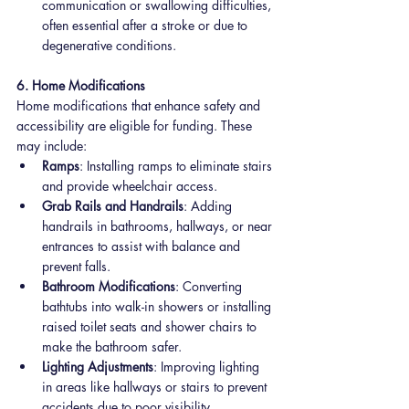
communication or swallowing difficulties, 
often essential after a stroke or due to 
degenerative conditions.
6. Home Modifications
Home modifications that enhance safety and 
accessibility are eligible for funding. These 
may include:
Ramps
: Installing ramps to eliminate stairs 
and provide wheelchair access.
Grab Rails and Handrails
: Adding 
handrails in bathrooms, hallways, or near 
entrances to assist with balance and 
prevent falls.
Bathroom Modifications
: Converting 
bathtubs into walk-in showers or installing 
raised toilet seats and shower chairs to 
make the bathroom safer.
Lighting Adjustments
: Improving lighting 
in areas like hallways or stairs to prevent 
accidents due to poor visibility.