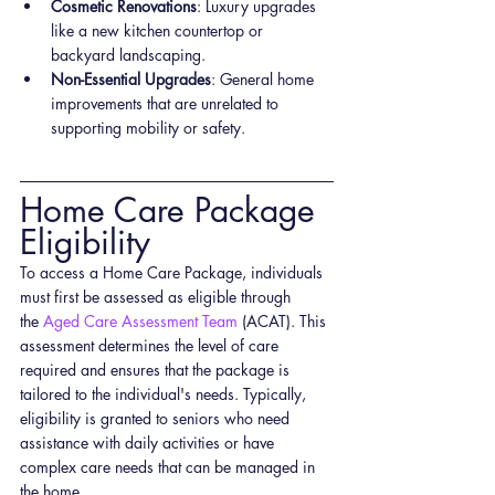
Cosmetic Renovations
: Luxury upgrades 
like a new kitchen countertop or 
backyard landscaping.
Non-Essential Upgrades
: General home 
improvements that are unrelated to 
supporting mobility or safety.
Home Care Package 
Eligibility
To access a Home Care Package, individuals 
must first be assessed as eligible through 
the
 Aged Care Assessment Team
 (ACAT). This 
assessment determines the level of care 
required and ensures that the package is 
tailored to the individual's needs. Typically, 
eligibility is granted to seniors who need 
assistance with daily activities or have 
complex care needs that can be managed in 
the home.