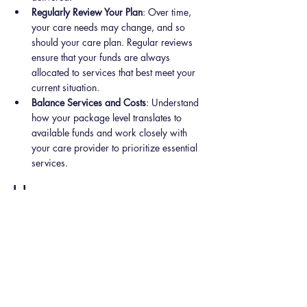
Regularly Review Your Plan
: Over time, 
your care needs may change, and so 
should your care plan. Regular reviews 
ensure that your funds are always 
allocated to services that best meet your 
current situation.
Balance Services and Costs
: Understand 
how your package level translates to 
available funds and work closely with 
your care provider to prioritize essential 
services.
How 
MyCompanionship
Can Help
MyCompanionship
 simplifies the Home Care 
Package process, ensuring you get the most 
out of your funds with tailored care plans and 
expert guidance. We offer: