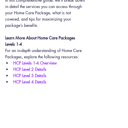
In this comprehensive guide, we’ll break down 
in detail the services you can access through 
your Home Care Package, what is not 
covered, and tips for maximizing your 
package’s benefits.
Learn More About Home Care Packages 
Levels 1-4
For an in-depth understanding of Home Care 
Packages, explore the following resources:
HCP Levels 1-4 Overview
HCP Level 2 Details
HCP Level 3 Details
HCP Level 4 Details