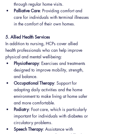
through regular home visits.
Palliative Care
: Providing comfort and 
care for individuals with terminal illnesses 
in the comfort of their own homes.
5. Allied Health Services
In addition to nursing, HCPs cover allied 
health professionals who can help improve 
physical and mental well-being:
Physiotherapy
: Exercises and treatments 
designed to improve mobility, strength, 
and balance.
Occupational Therapy
: Support for 
adapting daily activities and the home 
environment to make living at home safer 
and more comfortable.
Podiatry
: Foot care, which is particularly 
important for individuals with diabetes or 
circulatory problems.
Speech Therapy
: Assistance with 