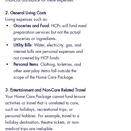
2. General Living Costs
Living expenses such as:
Groceries and Food
: HCPs will fund meal 
preparation services but not the actual 
groceries or ingredients.
Utility Bills
: Water, electricity, gas, and 
internet bills are personal expenses and 
not covered by HCP funds.
Personal Items
: Clothing, toiletries, and 
other everyday items fall outside the 
scope of the Home Care Package.
3. Entertainment and Non-Care Related Travel
Your Home Care Package cannot fund leisure 
activities or travel that is unrelated to care, 
such as holidays, recreational trips, or 
personal hobbies. For example, travel to a 
holiday destination, theatre tickets, or non-
medical trips are ineligible.