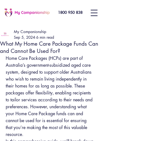
1800 950 838
My Companionship
Sep 5, 2024
6 min read
What My Home Care Package Funds Can
and Cannot Be Used For?
Home Care Packages (HCPs) are part of 
Australia’s government-subsidized aged care 
system, designed to support older Australians 
who wish to remain living independently in 
their homes for as long as possible. These 
packages offer flexibility, enabling recipients 
to tailor services according to their needs and 
preferences. However, understanding what 
your Home Care Package funds can and 
cannot be used for is essential for ensuring 
that you’re making the most of this valuable 
resource.