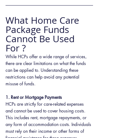
What Home Care 
Package Funds 
Cannot Be Used 
For ?
While HCPs offer a wide range of services, 
there are clear limitations on what the funds 
can be applied to. Understanding these 
restrictions can help avoid any potential 
misuse of funds.
1. Rent or Mortgage Payments
HCPs are strictly for care-related expenses 
and cannot be used to cover housing costs. 
This includes rent, mortgage repayments, or 
any form of accommodation costs. Individuals 
must rely on their income or other forms of 
financial assistance for these expenses.