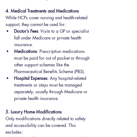
4. Medical Treatments and Medications
While HCPs cover nursing and health-related 
support, they cannot be used for:
Doctor’s Fees
: Visits to a GP or specialist 
fall under Medicare or private health 
insurance.
Medications
: Prescription medications 
must be paid for out of pocket or through 
other support schemes like the 
Pharmaceutical Benefits Scheme (PBS).
Hospital Expenses
: Any hospital-related 
treatments or stays must be managed 
separately, usually through Medicare or 
private health insurance.
5. Luxury Home Modifications
Only modifications directly related to safety 
and accessibility can be covered. This 
excludes: