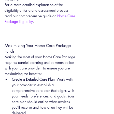
For a more detailed explanation of the 
eligibility criteria and assessment process, 
read our comprehensive guide on 
Home Care 
Package Eligibility
.
Maximizing Your Home Care Package 
Funds
Making the most of your Home Care Package 
requires careful planning and communication 
with your care provider. To ensure you are 
maximizing the benefits:
Create a Detailed Care Plan
: Work with 
your provider to establish a 
comprehensive care plan that aligns with 
your needs, preferences, and goals. Your 
care plan should outline what services 
you’ll receive and how often they will be 
delivered.