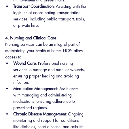
Transport Coordination
: Assisting with the 
logistics of coordinating transportation 
services, including public transport, taxis, 
or private hire.
4. Nursing and Clinical Care
Nursing services can be an integral part of 
maintaining your health at home. HCPs allow 
access to:
Wound Care
: Professional nursing 
services to manage and monitor wounds, 
ensuring proper healing and avoiding 
infection.
Medication Management
: Assistance 
with managing and administering 
medications, ensuring adherence to 
prescribed regimes.
Chronic Disease Management
: Ongoing 
monitoring and support for conditions 
like diabetes, heart disease, and arthritis 