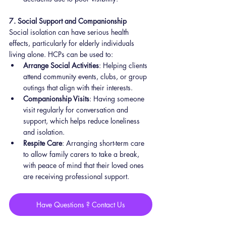
7. Social Support and Companionship
Social isolation can have serious health 
effects, particularly for elderly individuals 
living alone. HCPs can be used to:
Arrange Social Activities
: Helping clients 
attend community events, clubs, or group 
outings that align with their interests.
Companionship Visits
: Having someone 
visit regularly for conversation and 
support, which helps reduce loneliness 
and isolation.
Respite Care
: Arranging short-term care 
to allow family carers to take a break, 
with peace of mind that their loved ones 
are receiving professional support.
Have Questions ? Contact Us