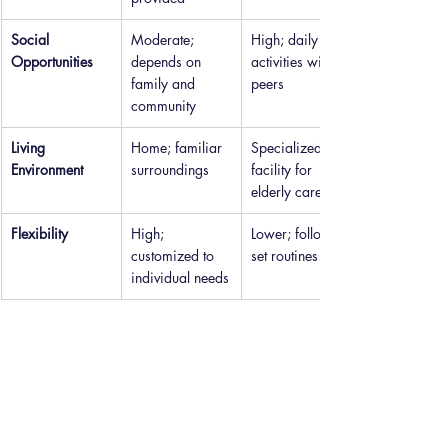
Social 
Moderate; 
High; daily 
Opportunities
depends on 
activities with 
family and 
peers
community
Living 
Home; familiar 
Specialized 
Environment
surroundings
facility for 
elderly care
Flexibility
High; 
Lower; follows 
customized to 
set routines
individual needs