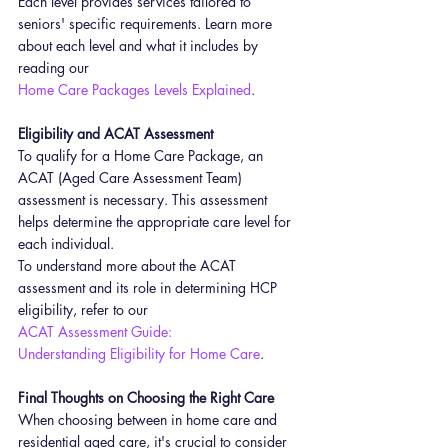
Each level provides services tailored to 
seniors' specific requirements. Learn more 
about each level and what it includes by 
reading our 
Home Care Packages Levels Explained
.
Eligibility and ACAT Assessment
To qualify for a Home Care Package, an 
ACAT (Aged Care Assessment Team) 
assessment is necessary. This assessment 
helps determine the appropriate care level for 
each individual.
To understand more about the ACAT 
assessment and its role in determining HCP 
eligibility, refer to our 
ACAT Assessment Guide: 
Understanding Eligibility for Home Care
.
Final Thoughts on Choosing the Right Care
When choosing between in home care and 
residential aged care, it's crucial to consider 