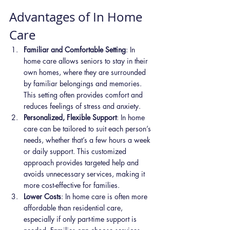
Advantages of In Home 
Care
Familiar and Comfortable Setting
: In 
home care allows seniors to stay in their 
own homes, where they are surrounded 
by familiar belongings and memories. 
This setting often provides comfort and 
reduces feelings of stress and anxiety.
Personalized, Flexible Support
: In home 
care can be tailored to suit each person’s 
needs, whether that’s a few hours a week 
or daily support. This customized 
approach provides targeted help and 
avoids unnecessary services, making it 
more cost-effective for families.
Lower Costs
: In home care is often more 
affordable than residential care, 
especially if only part-time support is 