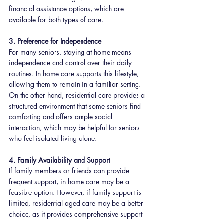
financial assistance options, which are 
available for both types of care.
3. Preference for Independence
For many seniors, staying at home means 
independence and control over their daily 
routines. In home care supports this lifestyle, 
allowing them to remain in a familiar setting. 
On the other hand, residential care provides a 
structured environment that some seniors find 
comforting and offers ample social 
interaction, which may be helpful for seniors 
who feel isolated living alone.
4. Family Availability and Support
If family members or friends can provide 
frequent support, in home care may be a 
feasible option. However, if family support is 
limited, residential aged care may be a better 
choice, as it provides comprehensive support 