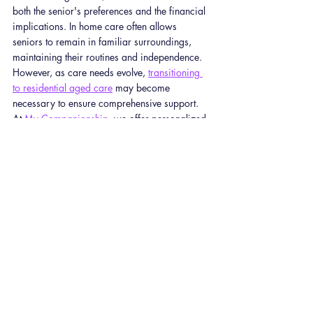
both the senior's preferences and the financial 
implications. In home care often allows 
seniors to remain in familiar surroundings, 
maintaining their routines and independence. 
However, as care needs evolve, 
transitioning 
to residential aged care
 may become 
necessary to ensure comprehensive support.
At 
My Companionship
, we offer personalized 
in home care services tailored to individual 
needs. Our pricing is designed to be 
transparent and competitive:
Support Worker Services
: Starting at $69 
per hour on weekdays.
Nursing Care
: Beginning at $110 per 
hour on weekdays.
24/7 Care
: Available at $792 per 24-
hour period on weekdays.
For a detailed breakdown of our services and 
pricing, please visit our 
Pricing Page
.
We understand that care needs can change 