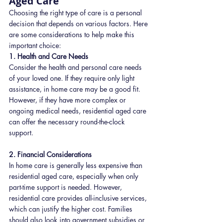
Aged Care
Choosing the right type of care is a personal 
decision that depends on various factors. Here 
are some considerations to help make this 
important choice:
1. Health and Care Needs
Consider the health and personal care needs 
of your loved one. If they require only light 
assistance, in home care may be a good fit. 
However, if they have more complex or 
ongoing medical needs, residential aged care 
can offer the necessary round-the-clock 
support.
2. Financial Considerations
In home care is generally less expensive than 
residential aged care, especially when only 
part-time support is needed. However, 
residential care provides all-inclusive services, 
which can justify the higher cost. Families 
should also look into government subsidies or 