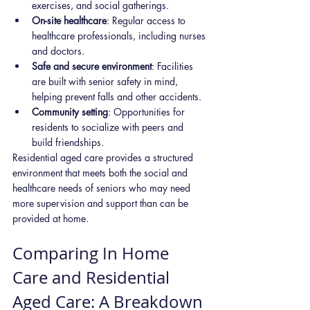
exercises, and social gatherings.
On-site healthcare
: Regular access to 
healthcare professionals, including nurses 
and doctors.
Safe and secure environment
: Facilities 
are built with senior safety in mind, 
helping prevent falls and other accidents.
Community setting
: Opportunities for 
residents to socialize with peers and 
build friendships.
Residential aged care provides a structured 
environment that meets both the social and 
healthcare needs of seniors who may need 
more supervision and support than can be 
provided at home.
Comparing In Home 
Care and Residential 
Aged Care: A Breakdown 