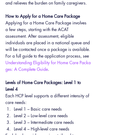
and relieves the burden on family caregivers.
How to Apply for a Home Care Package
Applying for a Home Care Package involves 
a few steps, starting with the ACAT 
assessment. After assessment, eligible 
individuals are placed in a national queue and 
will be contacted once a package is available.
For a full guide to the application process, see 
Understanding Eligibility for Home Care Packa
ges: A Complete Guide
.
Levels of Home Care Packages: Level 1 to 
Level 4
Each HCP level supports a different intensity of 
care needs:
Level 1 – Basic care needs
Level 2 – Low-level care needs
Level 3 – Intermediate care needs
Level 4 – High-level care needs