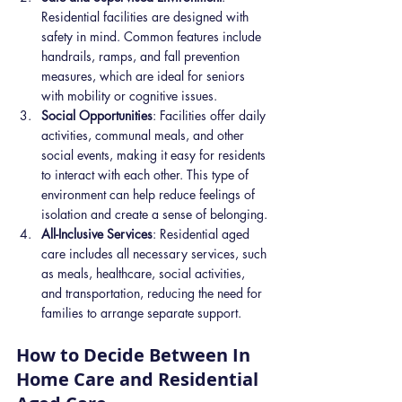
Residential facilities are designed with 
safety in mind. Common features include 
handrails, ramps, and fall prevention 
measures, which are ideal for seniors 
with mobility or cognitive issues.
Social Opportunities
: Facilities offer daily 
activities, communal meals, and other 
social events, making it easy for residents 
to interact with each other. This type of 
environment can help reduce feelings of 
isolation and create a sense of belonging.
All-Inclusive Services
: Residential aged 
care includes all necessary services, such 
as meals, healthcare, social activities, 
and transportation, reducing the need for 
families to arrange separate support.
How to Decide Between In 
Home Care and Residential 