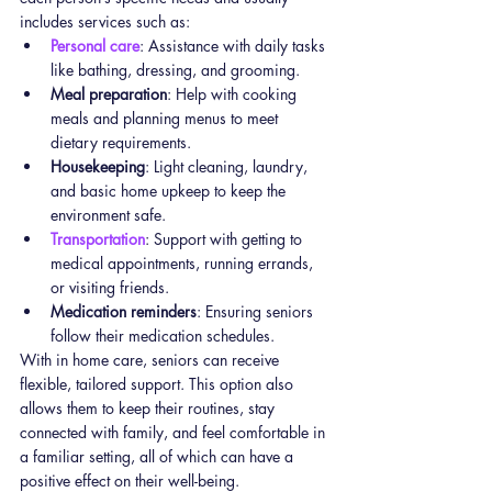
includes services such as:
Personal care
: Assistance with daily tasks 
like bathing, dressing, and grooming.
Meal preparation
: Help with cooking 
meals and planning menus to meet 
dietary requirements.
Housekeeping
: Light cleaning, laundry, 
and basic home upkeep to keep the 
environment safe.
Transportation
: Support with getting to 
medical appointments, running errands, 
or visiting friends.
Medication reminders
: Ensuring seniors 
follow their medication schedules.
With in home care, seniors can receive 
flexible, tailored support. This option also 
allows them to keep their routines, stay 
connected with family, and feel comfortable in 
a familiar setting, all of which can have a 
positive effect on their well-being.