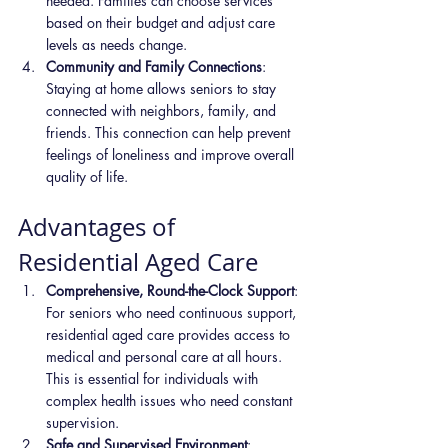
needed. Families can choose services 
based on their budget and adjust care 
levels as needs change.
Community and Family Connections
: 
Staying at home allows seniors to stay 
connected with neighbors, family, and 
friends. This connection can help prevent 
feelings of loneliness and improve overall 
quality of life.
Advantages of 
Residential Aged Care
Comprehensive, Round-the-Clock Support
: 
For seniors who need continuous support, 
residential aged care provides access to 
medical and personal care at all hours. 
This is essential for individuals with 
complex health issues who need constant 
supervision.
Safe and Supervised Environment
: 