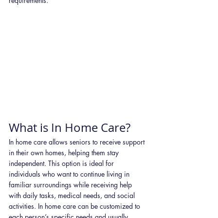
requirements.
What is In Home Care?
In home care allows seniors to receive support 
in their own homes, helping them stay 
independent. This option is ideal for 
individuals who want to continue living in 
familiar surroundings while receiving help 
with daily tasks, medical needs, and social 
activities. In home care can be customized to 
each person’s specific needs and usually 