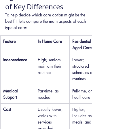
of Key Differences
To help decide which care option might be the 
best fit, let’s compare the main aspects of each 
type of care:
Feature
In Home Care
Residential 
Aged Care
Independence
High; seniors 
Lower; 
maintain their 
structured 
routines
schedules and 
routines
Medical 
Part-time, as 
Full-time, on-site 
Support
needed
healthcare
Cost
Usually lower; 
Higher; 
varies with 
includes room, 
services 
meals, and care
provided