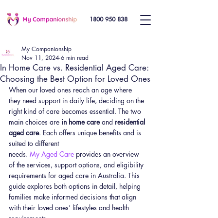
1800 950 838
My Companionship
Nov 11, 2024
6 min read
In Home Care vs. Residential Aged Care:
Choosing the Best Option for Loved Ones
When our loved ones reach an age where 
they need support in daily life, deciding on the 
right kind of care becomes essential. The two 
main choices are 
in home care
 and 
residential 
aged care
. Each offers unique benefits and is 
suited to different 
needs. 
My Aged Care
 provides an overview 
of the services, support options, and eligibility 
requirements for aged care in Australia. This 
guide explores both options in detail, helping 
families make informed decisions that align 
with their loved ones’ lifestyles and health 