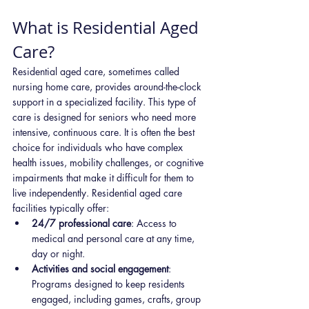
What is Residential Aged 
Care?
Residential aged care, sometimes called 
nursing home care, provides around-the-clock 
support in a specialized facility. This type of 
care is designed for seniors who need more 
intensive, continuous care. It is often the best 
choice for individuals who have complex 
health issues, mobility challenges, or cognitive 
impairments that make it difficult for them to 
live independently. Residential aged care 
facilities typically offer:
24/7 professional care
: Access to 
medical and personal care at any time, 
day or night.
Activities and social engagement
: 
Programs designed to keep residents 
engaged, including games, crafts, group 