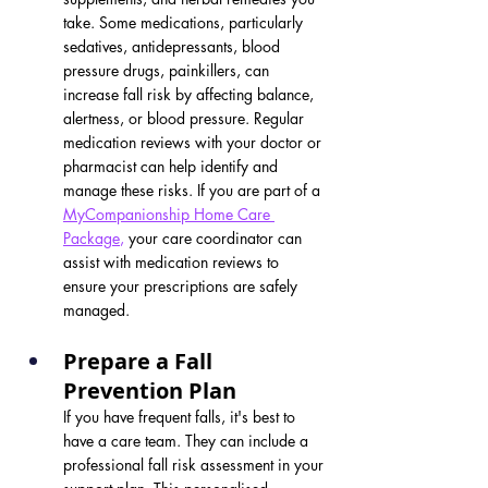
take. Some medications, particularly 
sedatives, antidepressants, blood 
pressure drugs, painkillers, can 
increase fall risk by affecting balance, 
alertness, or blood pressure. Regular 
medication reviews with your doctor or 
pharmacist can help identify and 
manage these risks. If you are part of a 
MyCompanionship Home Care 
Package
,
 your care coordinator can 
assist with medication reviews to 
ensure your prescriptions are safely 
managed.
Prepare a Fall 
Prevention Plan
If you have frequent falls, it's best to 
have a care team. They can include a 
professional fall risk assessment in your 