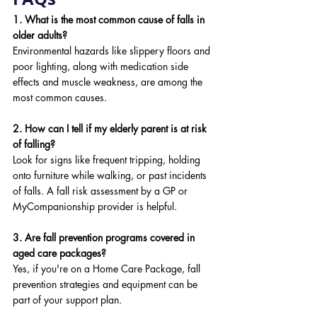
1. What is the most common cause of falls in 
older adults?
Environmental hazards like slippery floors and 
poor lighting, along with medication side 
effects and muscle weakness, are among the 
most common causes.
2. How can I tell if my elderly parent is at risk 
of falling?
Look for signs like frequent tripping, holding 
onto furniture while walking, or past incidents 
of falls. A fall risk assessment by a GP or 
MyCompanionship provider is helpful.
3. Are fall prevention programs covered in 
aged care packages?
Yes, if you're on a Home Care Package, fall 
prevention strategies and equipment can be 
part of your support plan.