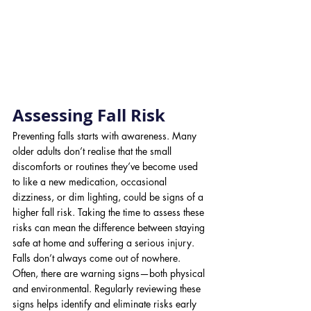
Assessing Fall Risk
Preventing falls starts with awareness. Many 
older adults don’t realise that the small 
discomforts or routines they’ve become used 
to like a new medication, occasional 
dizziness, or dim lighting, could be signs of a 
higher fall risk. Taking the time to assess these 
risks can mean the difference between staying 
safe at home and suffering a serious injury.
Falls don’t always come out of nowhere. 
Often, there are warning signs—both physical 
and environmental. Regularly reviewing these 
signs helps identify and eliminate risks early 