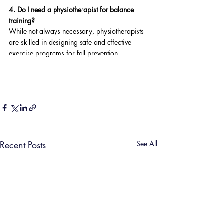
4. Do I need a physiotherapist for balance 
training?
While not always necessary, physiotherapists 
are skilled in designing safe and effective 
exercise programs for fall prevention.
Recent Posts
See All