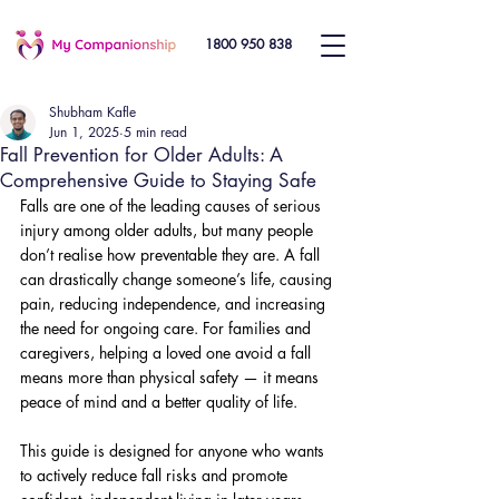
1800 950 838
Shubham Kafle
Jun 1, 2025
5 min read
Fall Prevention for Older Adults: A
Comprehensive Guide to Staying Safe
Falls are one of the leading causes of serious 
injury among older adults, but many people 
don’t realise how preventable they are. A fall 
can drastically change someone’s life, causing 
pain, reducing independence, and increasing 
the need for ongoing care. For families and 
caregivers, helping a loved one avoid a fall 
means more than physical safety — it means 
peace of mind and a better quality of life. 
This guide is designed for anyone who wants 
to actively reduce fall risks and promote 