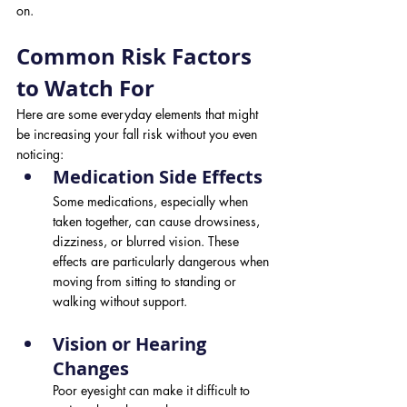
on.
Common Risk Factors 
to Watch For
Here are some everyday elements that might 
be increasing your fall risk without you even 
noticing:
Medication Side Effects 
Some medications, especially when 
taken together, can cause drowsiness, 
dizziness, or blurred vision. These 
effects are particularly dangerous when 
moving from sitting to standing or 
walking without support.
Vision or Hearing 
Changes 
Poor eyesight can make it difficult to 