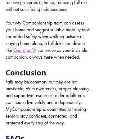
receive groceries at home, reducing fall risk 
without sacrificing independence.
Your My Companionship team can assess 
your home and suggest suitable mobility tools. 
For added safety when walking outside or 
staying home alone, a fall-detection device 
like
GuardianPA
can serve as your invisible 
companion, always there when needed.
Conclusion
Falls may be common, but they are not 
inevitable. With awareness, proper planning, 
and supportive resources, older adults can 
continue to live safely and independently. 
MyCompanionship is committed to helping 
seniors stay confident, connected, and 
protected every step of the way.
FAQs