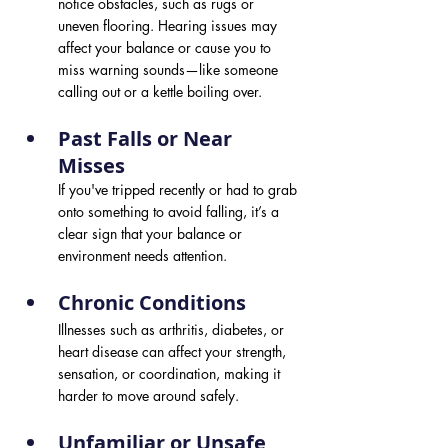
notice obstacles, such as rugs or 
uneven flooring. Hearing issues may 
affect your balance or cause you to 
miss warning sounds—like someone 
calling out or a kettle boiling over.
Past Falls or Near 
Misses 
If you've tripped recently or had to grab 
onto something to avoid falling, it’s a 
clear sign that your balance or 
environment needs attention.
Chronic Conditions 
Illnesses such as arthritis, diabetes, or 
heart disease can affect your strength, 
sensation, or coordination, making it 
harder to move around safely.
Unfamiliar or Unsafe 