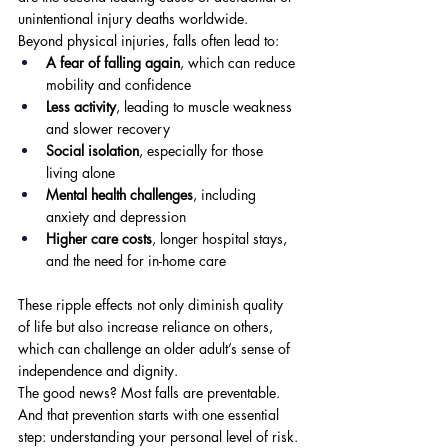
unintentional injury deaths worldwide. 
Beyond physical injuries, falls often lead to:
A fear of falling again
, which can reduce 
mobility and confidence
Less activity
, leading to muscle weakness 
and slower recovery
Social isolation
, especially for those 
living alone
Mental health challenges
, including 
anxiety and depression
Higher care costs
, longer hospital stays, 
and the need for in-home care
These ripple effects not only diminish quality 
of life but also increase reliance on others, 
which can challenge an older adult’s sense of 
independence and dignity.
The good news? Most falls are preventable. 
And that prevention starts with one essential 
step: understanding your personal level of risk.