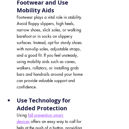
Footwear and Use 
Mobility Aids 
Footwear plays a vital role in stability. 
Avoid floppy slippers, high heels, 
narrow shoes, slick soles, or walking 
barefoot or in socks on slippery 
surfaces. Instead, opt for sturdy shoes 
with non-slip soles, adjustable straps, 
and a good fit. If you feel unsteady, 
using mobility aids such as canes, 
walkers, rollators, or installing grab 
bars and handrails around your home 
can provide valuable support and 
confidence.
Use Technology for 
Added Protection 
Using 
fall prevention smart 
devices
 offers an easy way to call for 
help at the push of a button, providing 