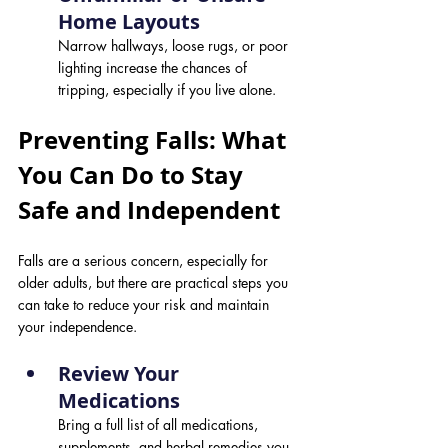
Home Layouts 
Narrow hallways, loose rugs, or poor 
lighting increase the chances of 
tripping, especially if you live alone.
Preventing Falls: What 
You Can Do to Stay 
Safe and Independent
Falls are a serious concern, especially for 
older adults, but there are practical steps you 
can take to reduce your risk and maintain 
your independence.
Review Your 
Medications 
Bring a full list of all medications, 
supplements, and herbal remedies you 