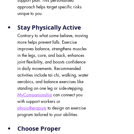
support plan. This personalised 
approach helps target specific risks 
unique to you.
Stay Physically Active 
Contrary to what some believe, moving 
more helps prevent falls. Exercise 
improves balance, strengthens muscles 
in the legs, core, and back, enhances 
joint flexibility, and boosts confidence 
in daily movements. Recommended 
activities include tai chi, walking, water 
aerobics, and balance exercises like 
standing on one leg or side-stepping. 
MyCompanionship
can connect you 
with support workers or 
physiotherapists
 to design an exercise 
program tailored to your abilities.
Choose Proper 