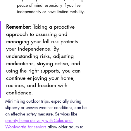
peace of mind, especially if you live 
independently or have limited mobility.
Remember:
 Taking a proactive 
approach to assessing and 
managing your fall risk protects 
your independence. By 
understanding risks, adjusting 
medications, staying active, and 
using the right supports, you can 
continue enjoying your home, 
routines, and freedom with 
confidence.
Minimising outdoor trips, especially during 
slippery or uneven weather conditions, can be 
an effective safety measure. Services like 
priority home delivery with Coles and 
Woolworths for seniors
 allow older adults to 