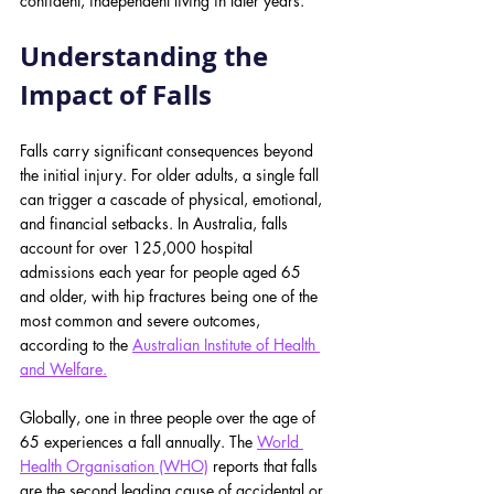
confident, independent living in later years.
Understanding the 
Impact of Falls
Falls carry significant consequences beyond 
the initial injury. For older adults, a single fall 
can trigger a cascade of physical, emotional, 
and financial setbacks. In Australia, falls 
account for over 125,000 hospital 
admissions each year for people aged 65 
and older, with hip fractures being one of the 
most common and severe outcomes, 
according to the
Australian Institute of Health 
and Welfare.
Globally, one in three people over the age of 
65 experiences a fall annually. The 
World 
Health Organisation (WHO)
 reports that falls 
are the second leading cause of accidental or 