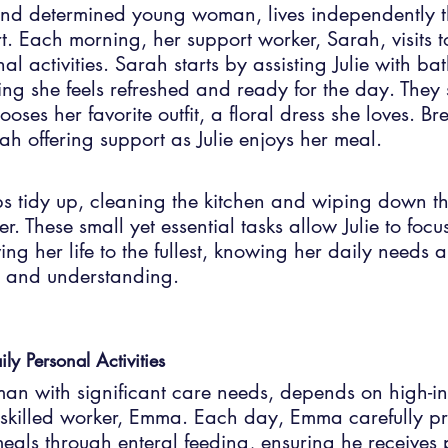
 and determined young woman, lives independently t
. Each morning, her support worker, Sarah, visits t
al activities. Sarah starts by assisting Julie with b
ng she feels refreshed and ready for the day. They 
ooses her favorite outfit, a floral dress she loves. Br
ah offering support as Julie enjoys her meal.
ps tidy up, cleaning the kitchen and wiping down t
wer. These small yet essential tasks allow Julie to foc
ng her life to the fullest, knowing her daily needs a
 and understanding.
ily Personal Activities
 man with significant care needs, depends on high-int
s skilled worker, Emma. Each day, Emma carefully p
meals through enteral feeding, ensuring he receives 