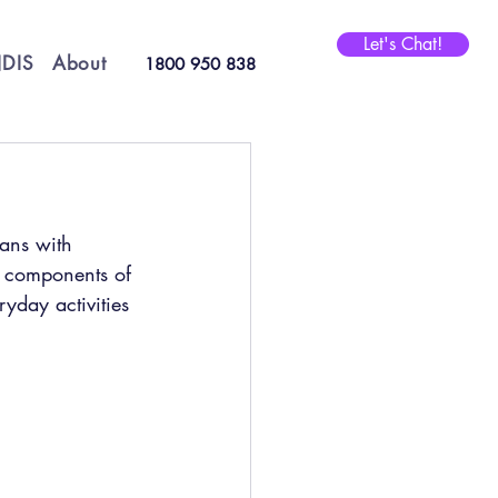
Let's Chat!
DIS
About
1800 950 838
ians with 
e components of 
yday activities 