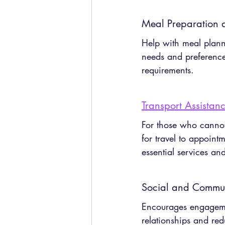
Meal Preparation a
Help with meal plann
needs and preferences,
requirements.
Transport Assistan
For those who cannot 
for travel to appoint
essential services a
Social and Communi
Encourages engagemen
relationships and red