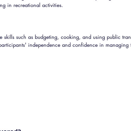
ng in recreational activities.
e skills such as budgeting, cooking, and using public trans
participants' independence and confidence in managing th