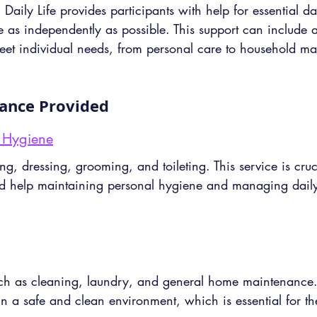
aily Life provides participants with help for essential dail
e as independently as possible. This support can include 
 meet individual needs, from personal care to household 
tance Provided
 Hygiene
ng, dressing, grooming, and toileting. This service is cruci
d help maintaining personal hygiene and managing daily 
uch as cleaning, laundry, and general home maintenance. 
 in a safe and clean environment, which is essential for th