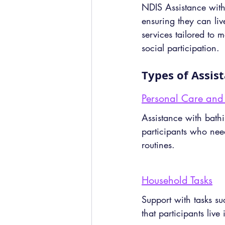
NDIS Assistance with D
ensuring they can liv
services tailored to
social participation.
Types of Assis
Personal Care and
Assistance with bathi
participants who nee
routines.
Household Tasks
Support with tasks s
that participants live