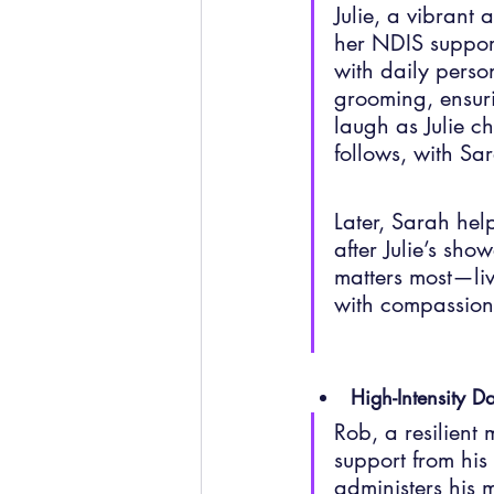
Julie, a vibrant
her NDIS support
with daily person
grooming, ensuri
laugh as Julie ch
follows, with Sar
Later, Sarah hel
after Julie’s sho
matters most—livi
with compassion
High-Intensity Da
Rob, a resilient
support from hi
administers his 