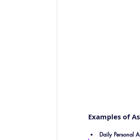
Examples of As
Daily Personal Ac