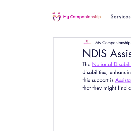
Services
My Companionship
NDIS Assis
The 
National Disabil
disabilities, enhanci
this support is 
Assista
that they might find c