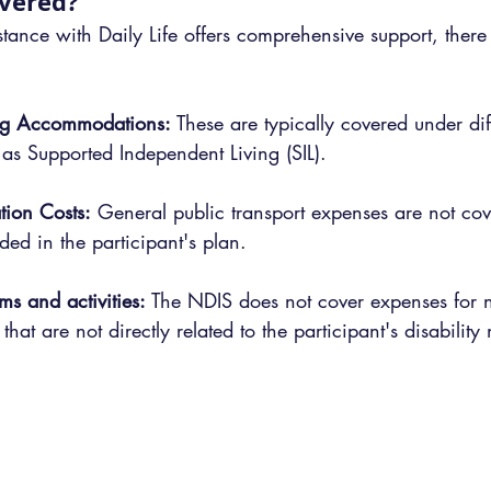
overed?
ance with Daily Life offers comprehensive support, there 
ing Accommodations:
 These are typically covered under di
 as Supported Independent Living (SIL).
tion Costs:
 General public transport expenses are not cov
uded in the participant's plan.
ms and activities:
 The NDIS does not cover expenses for n
 that are not directly related to the participant's disability