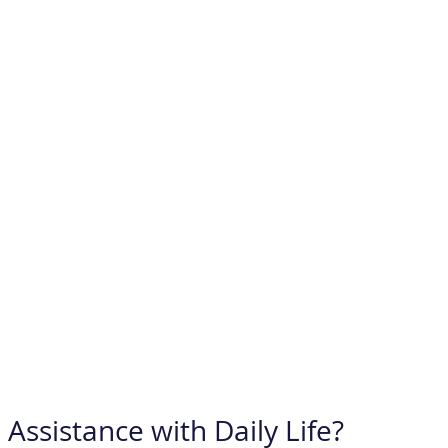
Assistance with Daily Life?