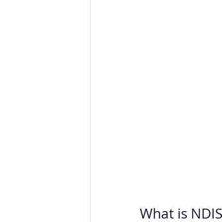
What is NDIS 