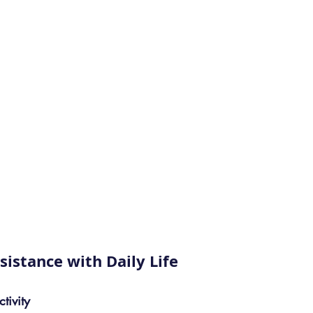
sistance with Daily Life
tivity