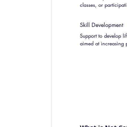
classes, or participati
Skill Development
Support to develop lif
aimed at increasing 