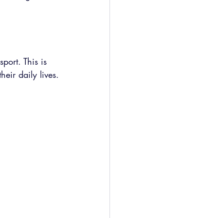
port. This is 
eir daily lives.