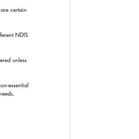
are certain 
fferent NDIS 
ered unless 
on-essential 
 needs.