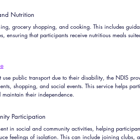
nd Nutrition
ing, grocery shopping, and cooking. This includes guida
 ensuring that participants receive nutritious meals suited
ce
use public transport due to their disability, the NDIS pro
ments, shopping, and social events. This service helps part
nd maintain their independence.
ty Participation
t in social and community activities, helping participant
uce feelings of isolation. This can include joining clubs, a