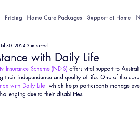
Pricing
Home Care Packages
Support at Home
N
Jul 30, 2024
3 min read
tance with Daily Life
ity Insurance Scheme (NDIS)
 offers vital support to Austral
ng their independence and quality of life. One of the cor
nce with Daily Life
, which helps participants manage ever
hallenging due to their disabilities.