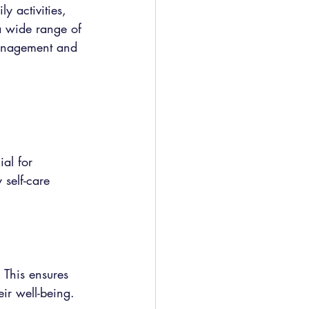
y activities, 
a wide range of 
management and 
al for 
self-care 
This ensures 
eir well-being.