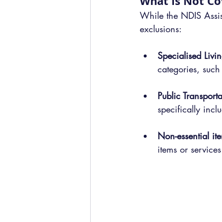
What is Not C
While the NDIS Assist
exclusions:
Specialised Liv
categories, such
Public Transporta
specifically incl
Non-essential ite
items or services