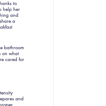
hanks to 
o help her 
athing and 
share a 
eakfast 
he bathroom 
us on what 
re cared for 
ensity 
repares and 
proper 