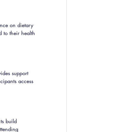
nce on dietary 
 to their health 
vides support 
icipants access 
s build 
ttending 