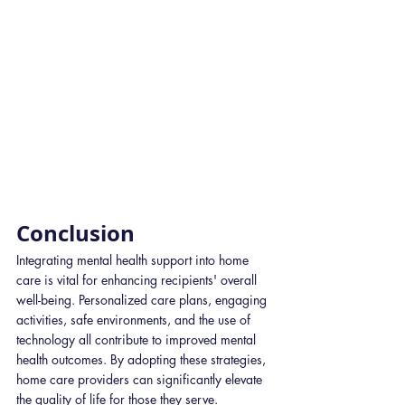
Conclusion
​Integrating mental health support into home 
care is vital for enhancing recipients' overall 
well-being. Personalized care plans, engaging 
activities, safe environments, and the use of 
technology all contribute to improved mental 
health outcomes. By adopting these strategies, 
home care providers can significantly elevate 
the quality of life for those they serve.