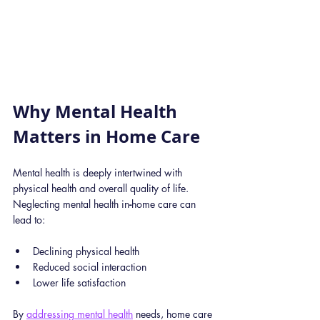
Why Mental Health 
Matters in Home Care
Mental health is deeply intertwined with 
physical health and overall quality of life. 
Neglecting mental health in
-
home care can 
lead to:
Declining physical health
Reduced social interaction
Lower life satisfaction
By 
addressing mental health
 needs, home care 