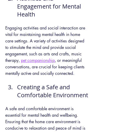
Engagement for Mental 
Health
Engaging activities and social interaction are 
vital for maintaining mental health in home 
care settings. A variety of activities designed 
to stimulate the mind and provide social 
engagement, such as arts and crafts, music 
therapy, 
pet companionship
, or meaningful 
conversations, are crucial for keeping clients 
mentally active and socially connected.
Creating a Safe and 
Comfortable Environment
A safe and comfortable environment is 
essential for mental health and wellbeing. 
Ensuring that the home care environment is 
conducive to relaxation and peace of mind is 