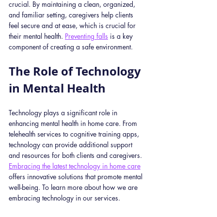
crucial. By maintaining a clean, organized, 
and familiar setting, caregivers help clients 
feel secure and at ease, which is crucial for 
their mental health. 
Preventing falls
 is a key 
component of creating a safe environment. 
The Role of Technology 
in Mental Health
Technology plays a significant role in 
enhancing mental health in home care. From 
telehealth services to cognitive training apps, 
technology can provide additional support 
and resources for both clients and caregivers. 
Embracing the latest technology in home care
offers innovative solutions that promote mental 
well-being. To learn more about how we are 
embracing technology in our services.