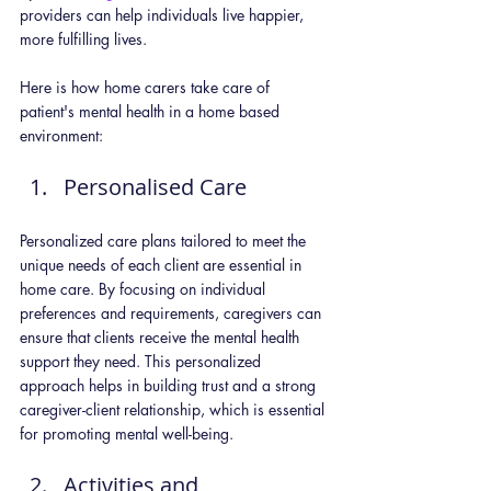
providers can help individuals live happier, 
more fulfilling lives. 
Here is how home carers take care of 
patient's mental health in a home based 
environment:
Personalised Care
Personalized care plans tailored to meet the 
unique needs of each client are essential in 
home care. By focusing on individual 
preferences and requirements, caregivers can 
ensure that clients receive the mental health 
support they need. This personalized 
approach helps in building trust and a strong 
caregiver-client relationship, which is essential 
for promoting mental well-being.
Activities and 