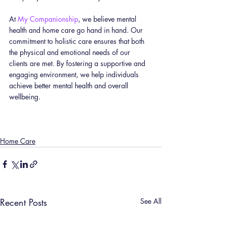
At 
My Companionship
, we believe mental 
health and home care go hand in hand. Our 
commitment to holistic care ensures that both 
the physical and emotional needs of our 
clients are met. By fostering a supportive and 
engaging environment, we help individuals 
achieve better mental health and overall 
wellbeing.
Home Care
Recent Posts
See All