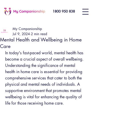
1800 950 838
My Companionship
Jul 9, 2024
2 min read
Mental Health and Wellbeing in Home
Care
In today's fast-paced world, mental health has 
become a crucial aspect of overall wellbeing. 
Understanding the significance of mental 
health in home care is essential for providing 
comprehensive services that cater to both the 
physical and mental needs of individuals. A 
supportive environment that promotes mental 
wellbeing is vital for enhancing the quality of 
life for those receiving home care.