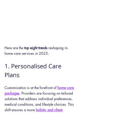
Here are the 
top eight trends
 reshaping in-
home care services in 2025:
1. Personalised Care 
Plans
Customisation is at the forefront of 
home care 
packages
. Providers are focusing on tailored 
solutions that address individual preferences, 
medical conditions, and lifestyle choices. This 
shift ensures a more 
holistic and client-