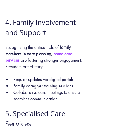
4. Family Involvement 
and Support
Recognising the critical role of 
family 
members in care planning
, 
home care 
services
 are fostering stronger engagement. 
Providers are offering:
Regular updates via digital portals
Family caregiver training sessions
Collaborative care meetings to ensure 
seamless communication
5. Specialised Care 
Services