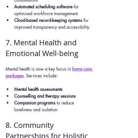
Automated scheduling software
 for 
optimised workforce management
Cloud-based record-keeping systems
 for 
improved transparency and accessibility
7. Mental Health and 
Emotional Well-being
Mental health is now a key focus in 
home care 
packages
. Services include:
Mental health assessments
Counselling and therapy sessions
Companion programs
 to reduce 
loneliness and isolation
8. Community 
Partnerships for Holistic 