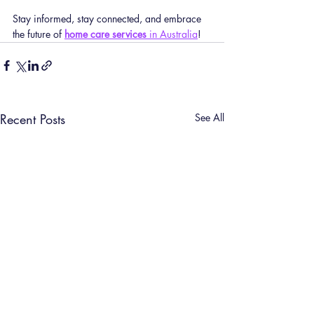
Stay informed, stay connected, and embrace 
the future of 
home care services
 in Australia
!
Recent Posts
See All