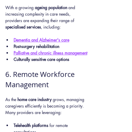
With a growing 
ageing population
 and 
increasing complexity in care needs, 
providers are expanding their range of 
specialised services
, including:
Dementia and Alzheimer's care
Post-surgery rehabilitation
Palliative and chronic illness management
Culturally sensitive care options
6. Remote Workforce 
Management
As the 
home care industry
 grows, managing 
caregivers efficiently is becoming a priority. 
Many providers are leveraging:
Telehealth platforms
 for remote 
consultations