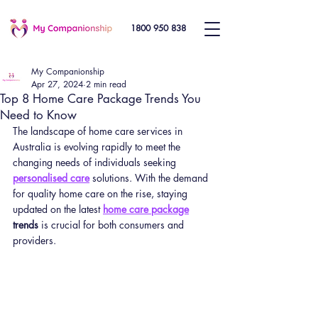
1800 950 838
My Companionship
Apr 27, 2024
2 min read
Top 8 Home Care Package Trends You
Need to Know
The landscape of home care services in 
Australia is evolving rapidly to meet the 
changing needs of individuals seeking 
personalised care
 solutions. With the demand 
for quality home care on the rise, staying 
updated on the latest 
home care package
trends
 is crucial for both consumers and 
providers.