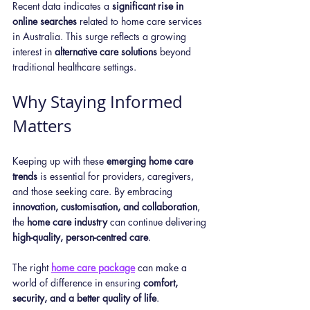
Recent data indicates a 
significant rise in 
online searches
 related to home care services 
in Australia. This surge reflects a growing 
interest in 
alternative care solutions
 beyond 
traditional healthcare settings.
Why Staying Informed 
Matters
Keeping up with these 
emerging home care 
trends
 is essential for providers, caregivers, 
and those seeking care. By embracing 
innovation, customisation, and collaboration
, 
the 
home care industry
 can continue delivering 
high-quality, person-centred care
.
The right 
home care package
 can make a 
world of difference in ensuring 
comfort, 
security, and a better quality of life
. 