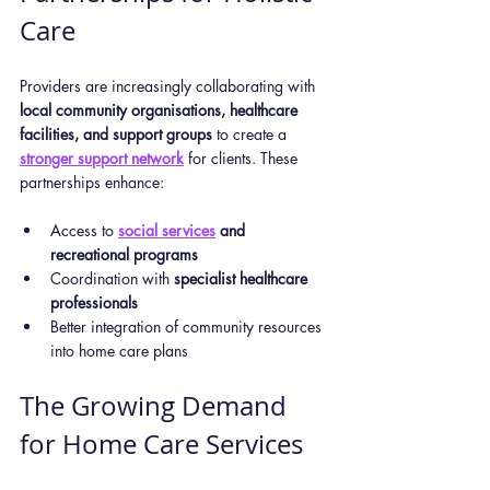
Care
Providers are increasingly collaborating with 
local community organisations, healthcare 
facilities, and support groups
 to create a 
stronger support network
 for clients. These 
partnerships enhance:
Access to 
social services
 and 
recreational programs
Coordination with 
specialist healthcare 
professionals
Better integration of community resources 
into home care plans
The Growing Demand 
for Home Care Services