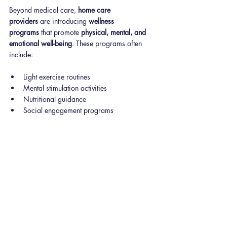
Beyond medical care, 
home care 
providers
 are introducing 
wellness 
programs
 that promote 
physical, mental, and 
emotional well-being
. These programs often 
include:
Light exercise routines
Mental stimulation activities
Nutritional guidance
Social engagement programs