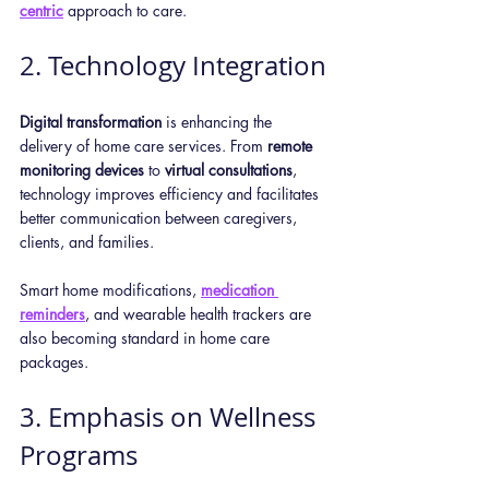
centric
 approach to care.
2. Technology Integration
Digital transformation
 is enhancing the 
delivery of home care services. From 
remote 
monitoring devices
 to 
virtual consultations
, 
technology improves efficiency and facilitates 
better communication between caregivers, 
clients, and families. 
Smart home modifications, 
medication 
reminders
, and wearable health trackers are 
also becoming standard in home care 
packages.
3. Emphasis on Wellness 
Programs